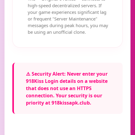
high-speed decentralized servers. If
your game experiences significant lag
or frequent "Server Maintenance"
messages during peak hours, you may
be using an unofficial clone.
⚠️ Security Alert: Never enter your
918Kiss Login details on a website
that does not use an HTTPS
connection. Your security is our
priority at 918kissapk.club.