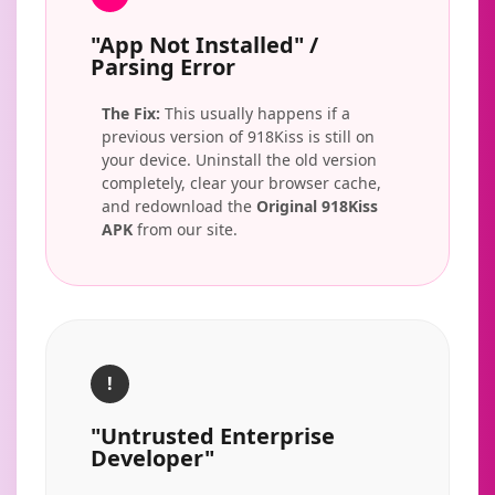
"App Not Installed" /
Parsing Error
The Fix:
This usually happens if a
previous version of 918Kiss is still on
your device. Uninstall the old version
completely, clear your browser cache,
and redownload the
Original 918Kiss
APK
from our site.
!
"Untrusted Enterprise
Developer"