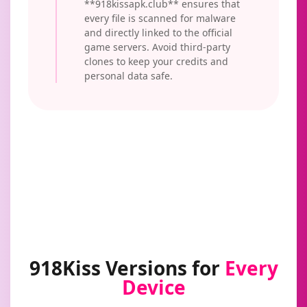
**918kissapk.club** ensures that
every file is scanned for malware
and directly linked to the official
game servers. Avoid third-party
clones to keep your credits and
personal data safe.
918Kiss Versions for
Every
Device