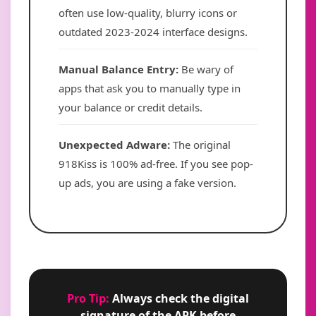
often use low-quality, blurry icons or
outdated 2023-2024 interface designs.
Manual Balance Entry:
Be wary of
apps that ask you to manually type in
your balance or credit details.
Unexpected Adware:
The original
918Kiss is 100% ad-free. If you see pop-
up ads, you are using a fake version.
Pro Tip:
Always check the digital
signature of the APK before