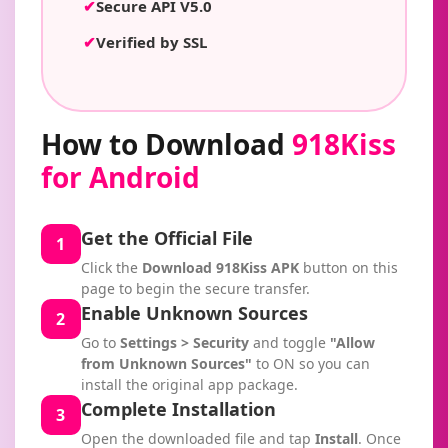
✔
Secure API V5.0
✔
Verified by SSL
How to Download
918Kiss
for Android
Get the Official File
1
Click the
Download 918Kiss APK
button on this
page to begin the secure transfer.
Enable Unknown Sources
2
Go to
Settings > Security
and toggle
"Allow
from Unknown Sources"
to ON so you can
install the original app package.
Complete Installation
3
Open the downloaded file and tap
Install
. Once