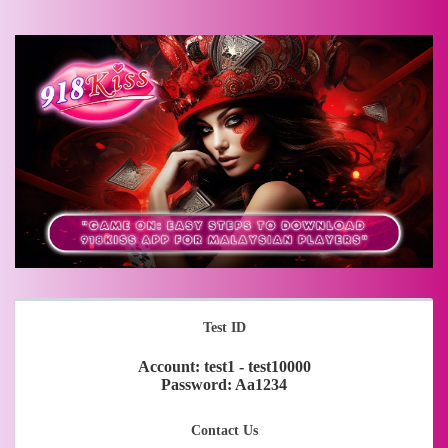
Test ID
Account: test1 - test10000
Password: Aa1234
Contact Us