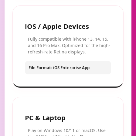
iOS / Apple Devices
Fully compatible with iPhone 13, 14, 15,
and 16 Pro Max. Optimized for the high-
refresh-rate Retina displays.
File Format: iOS Enterprise App
PC & Laptop
Play on Windows 10/11 or macOS. Use