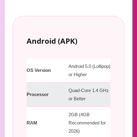
Android (APK)
Android 5.0 (Lollipop)
OS Version
or Higher
Quad-Core 1.4 GHz
Processor
or Better
2GB (4GB
RAM
Recommended for
2026)