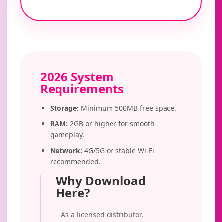
2026 System
Requirements
Storage:
Minimum 500MB free space.
RAM:
2GB or higher for smooth
gameplay.
Network:
4G/5G or stable Wi-Fi
recommended.
Why Download
Here?
As a licensed distributor,