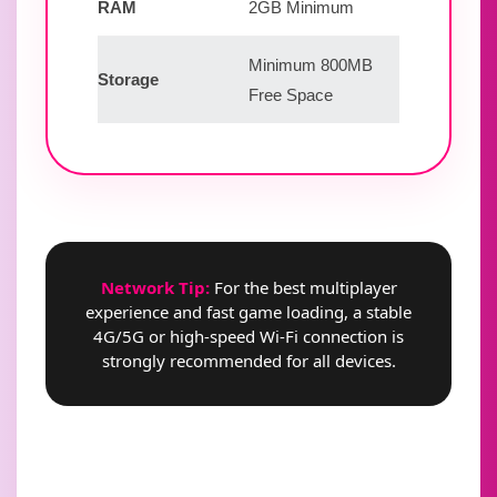
RAM
2GB Minimum
Minimum 800MB
Storage
Free Space
Network Tip:
For the best multiplayer
experience and fast game loading, a stable
4G/5G or high-speed Wi-Fi connection is
strongly recommended for all devices.