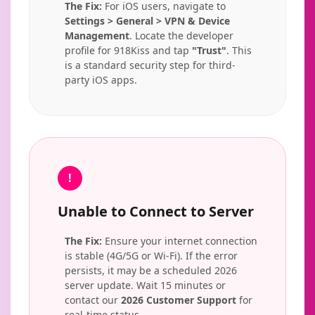
The Fix:
For iOS users, navigate to
Settings > General > VPN & Device
Management
. Locate the developer
profile for 918Kiss and tap
"Trust"
. This
is a standard security step for third-
party iOS apps.
!
Unable to Connect to Server
The Fix:
Ensure your internet connection
is stable (4G/5G or Wi-Fi). If the error
persists, it may be a scheduled 2026
server update. Wait 15 minutes or
contact our
2026 Customer Support
for
real-time status.