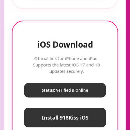
iOS Download
Official link for iPhone and iPad.
Supports the latest iOS 17 and 18
updates securely.
Status: Verified & Online
Install 918Kiss iOS