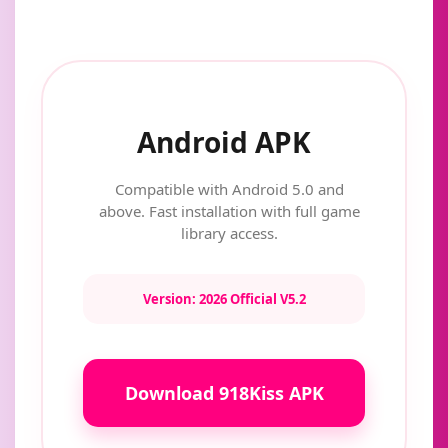
Android APK
Compatible with Android 5.0 and
above. Fast installation with full game
library access.
Version: 2026 Official V5.2
Download 918Kiss APK