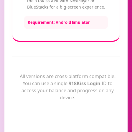
the 918Kiss APK with NoxPlayer or
BlueStacks for a big-screen experience.
Requirement: Android Emulator
All versions are cross-platform compatible.
You can use a single
918Kiss Login
ID to
access your balance and progress on any
device.