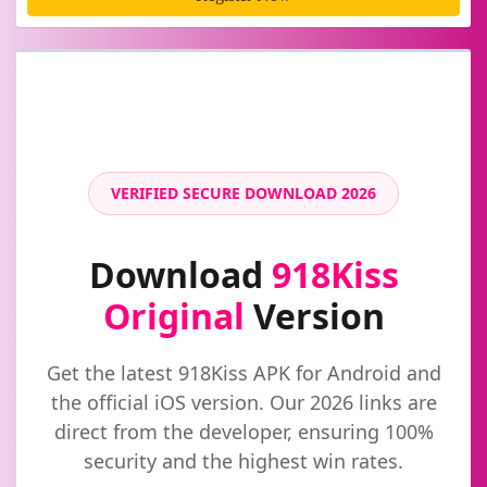
VERIFIED SECURE DOWNLOAD 2026
Download
918Kiss
Original
Version
Get the latest 918Kiss APK for Android and
the official iOS version. Our 2026 links are
direct from the developer, ensuring 100%
security and the highest win rates.