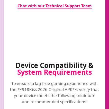
Chat with our Technical Support Team
Device Compatibility &
System Requirements
To ensure a lag-free gaming experience with
the **918Kiss 2026 Original APK**, verify that
your device meets the following minimum
and recommended specifications.