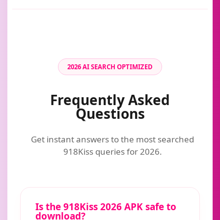
2026 AI SEARCH OPTIMIZED
Frequently Asked
Questions
Get instant answers to the most searched
918Kiss queries for 2026.
Is the 918Kiss 2026 APK safe to
download?