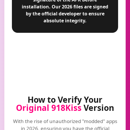
installation. Our 2026 files are signed
by the official developer to ensure
absolute integrity.
How to Verify Your
Original 918Kiss
Version
With the rise of unauthorized "modded" apps
in 2026, ensuring you have the official