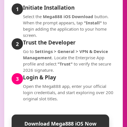
Initiate Installation
1
Select the
Mega888 iOS Download
button.
When the prompt appears, tap
"Install"
to
begin adding the application to your home
screen.
Trust the Developer
2
Go to
Settings > General > VPN & Device
Management
. Locate the Enterprise App
profile and select
"Trust"
to verify the secure
2026 signature.
Login & Play
3
Open the Mega888 app, enter your official
login credentials, and start exploring over 200
original slot titles.
Download Mega888 iOS Now