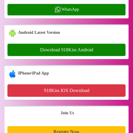
WhatsApp
Android Latest Version
Download 918Kiss Android
IPhone/iPad App
918Kiss IOS Download
Join Us
Register Now