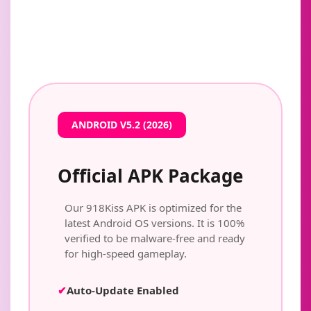
ANDROID V5.2 (2026)
Official APK Package
Our 918Kiss APK is optimized for the
latest Android OS versions. It is 100%
verified to be malware-free and ready
for high-speed gameplay.
✔
Auto-Update Enabled