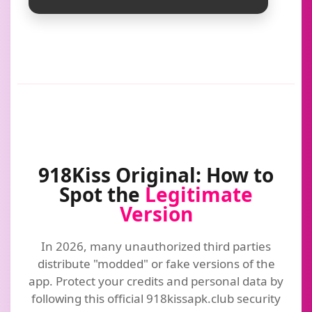
918Kiss Original: How to
Spot the
Legitimate
Version
In 2026, many unauthorized third parties
distribute "modded" or fake versions of the
app. Protect your credits and personal data by
following this official 918kissapk.club security