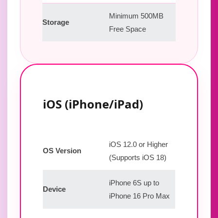
Minimum 500MB
Storage
Free Space
iOS (iPhone/iPad)
iOS 12.0 or Higher
OS Version
(Supports iOS 18)
iPhone 6S up to
Device
iPhone 16 Pro Max