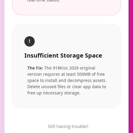
!
Insufficient Storage Space
The Fix:
The 918Kiss 2026 original
version requires at least 500MB of free
space to install and decompress assets.
Delete unused files or clear app data to
free up necessary storage.
Still having trouble?