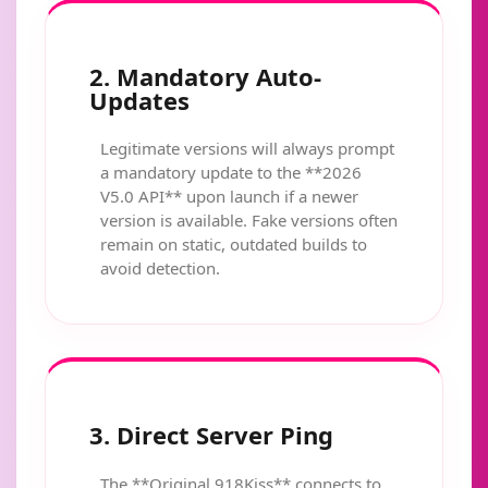
2. Mandatory Auto-
Updates
Legitimate versions will always prompt
a mandatory update to the **2026
V5.0 API** upon launch if a newer
version is available. Fake versions often
remain on static, outdated builds to
avoid detection.
3. Direct Server Ping
The **Original 918Kiss** connects to