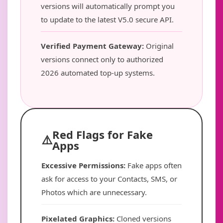
versions will automatically prompt you
to update to the latest V5.0 secure API.
Verified Payment Gateway:
Original
versions connect only to authorized
2026 automated top-up systems.
Red Flags for Fake
⚠️
Apps
Excessive Permissions:
Fake apps often
ask for access to your Contacts, SMS, or
Photos which are unnecessary.
Pixelated Graphics:
Cloned versions