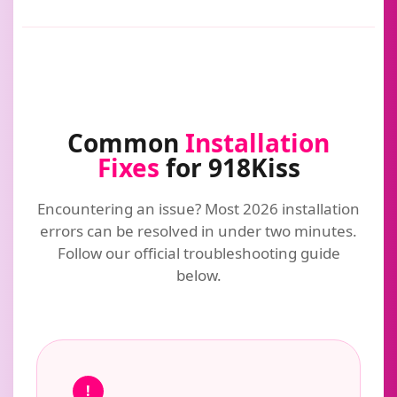
Common
Installation
Fixes
for 918Kiss
Encountering an issue? Most 2026 installation
errors can be resolved in under two minutes.
Follow our official troubleshooting guide
below.
!