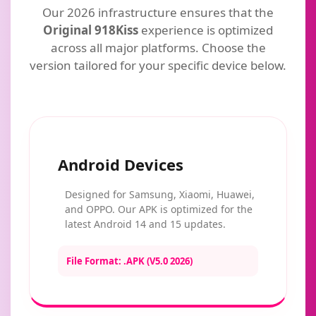
Our 2026 infrastructure ensures that the
Original 918Kiss
experience is optimized
across all major platforms. Choose the
version tailored for your specific device below.
Android Devices
Designed for Samsung, Xiaomi, Huawei,
and OPPO. Our APK is optimized for the
latest Android 14 and 15 updates.
File Format: .APK (V5.0 2026)