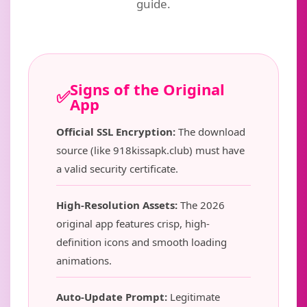
guide.
Signs of the Original
✅
App
Official SSL Encryption:
The download
source (like 918kissapk.club) must have
a valid security certificate.
High-Resolution Assets:
The 2026
original app features crisp, high-
definition icons and smooth loading
animations.
Auto-Update Prompt:
Legitimate