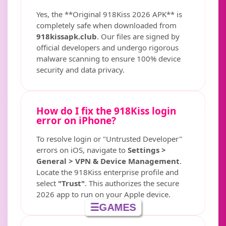
Yes, the **Original 918Kiss 2026 APK** is
completely safe when downloaded from
918kissapk.club
. Our files are signed by
official developers and undergo rigorous
malware scanning to ensure 100% device
security and data privacy.
How do I fix the 918Kiss login
error on iPhone?
To resolve login or "Untrusted Developer"
errors on iOS, navigate to
Settings >
General > VPN & Device Management
.
Locate the 918Kiss enterprise profile and
select
"Trust"
. This authorizes the secure
2026 app to run on your Apple device.
☰GAMES