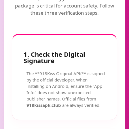
package is critical for account safety. Follow
these three verification steps.
1. Check the Digital
Signature
The **918Kiss Original APK** is signed
by the official developer. When
installing on Android, ensure the "App
Info" does not show unexpected
publisher names. Official files from
918kissapk.club
are always verified.