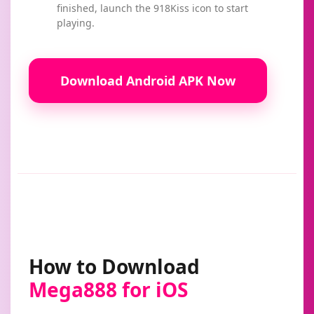
finished, launch the 918Kiss icon to start
playing.
Download Android APK Now
How to Download
Mega888 for iOS