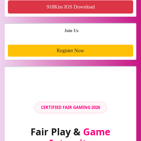
918Kiss IOS Download
Join Us
Register Now
CERTIFIED FAIR GAMING 2026
Fair Play &
Game