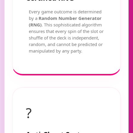
Every game outcome is determined
by a
Random Number Generator
(RNG)
. This sophisticated algorithm
ensures that every spin of the slot or
shuffle of the deck is independent,
random, and cannot be predicted or
manipulated by any party.
?️