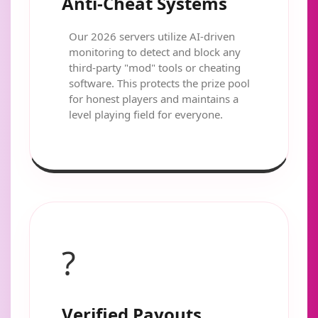
Anti-Cheat Systems
Our 2026 servers utilize AI-driven
monitoring to detect and block any
third-party "mod" tools or cheating
software. This protects the prize pool
for honest players and maintains a
level playing field for everyone.
?
Verified Payouts