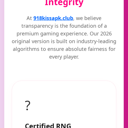
Integrity
At
918kissapk.club
, we believe
transparency is the foundation of a
premium gaming experience. Our 2026
original version is built on industry-leading
algorithms to ensure absolute fairness for
every player.
?
Certified RNG