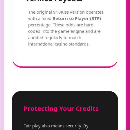
The original 918Kiss version operates
with a fixed
Return to Player (RTP)
percentage. These odds are hard-
coded into the game engine and are
audited regularly to match
international casino standards.
Protecting Your Credits
Fair play also means security. By