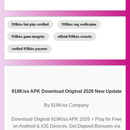
918kiss fair play certified
918kiss rng verification
918kiss game integrity
official 918kiss security
verified 918kiss payouts
918Kiss APK Download Original 2026 New Update
By
918Kiss Company
Download Original 918Kiss APK 2026 ⚡ Play for Free
on Android & iOS Devices. Get Deposit Bonuses via