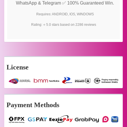
WhatsApp & Telegram ✅ 100% Guaranteed Win.
Requires:
ANDROID
,
IOS
,
WINDOWS
Rating: ⭐
5.0
stars based on
2286
reviews
License
Payment Methods