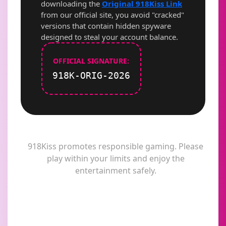
downloading the
Original 918Kiss Link
from our official site, you avoid "cracked"
versions that contain hidden spyware
designed to steal your account balance.
OFFICIAL SIGNATURE:
918K-ORIG-2026
918Kiss promotes responsible gaming. Please
play within your limits and enjoy the
entertainment safely.