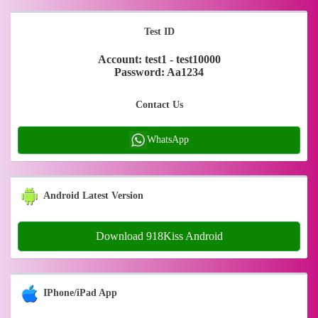
Test ID
Account: test1 - test10000
Password: Aa1234
Contact Us
WhatsApp
Android Latest Version
Download 918Kiss Android
IPhone/iPad App