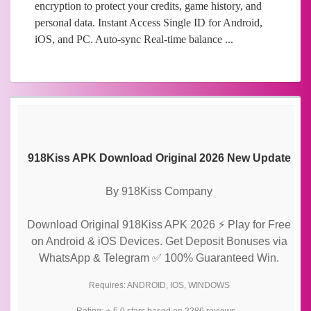
encryption to protect your credits, game history, and
personal data. Instant Access Single ID for Android,
iOS, and PC. Auto-sync Real-time balance ...
918Kiss APK Download Original 2026 New Update
By
918Kiss Company
Download Original 918Kiss APK 2026 ⚡ Play for Free
on Android & iOS Devices. Get Deposit Bonuses via
WhatsApp & Telegram ✅ 100% Guaranteed Win.
Requires:
ANDROID
,
IOS
,
WINDOWS