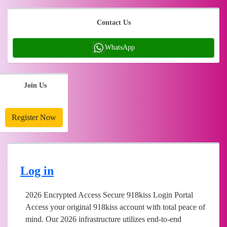
Contact Us
WhatsApp
Join Us
Register Now
Log in
2026 Encrypted Access Secure 918kiss Login Portal
Access your original 918kiss account with total peace of
mind. Our 2026 infrastructure utilizes end-to-end