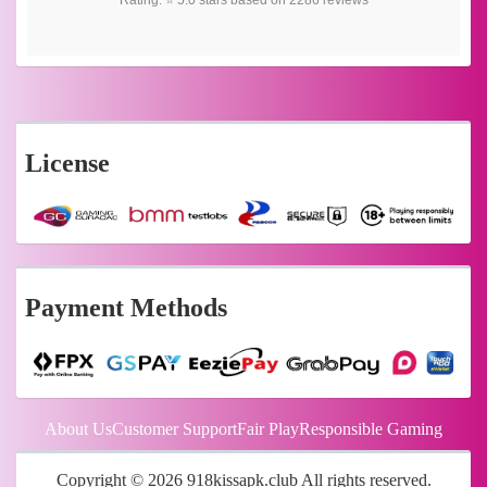
Rating: ⭐
5.0
stars based on
2286
reviews
License
Payment Methods
About Us
Customer Support
Fair Play
Responsible Gaming
Copyright © 2026 918kissapk.club All rights reserved.