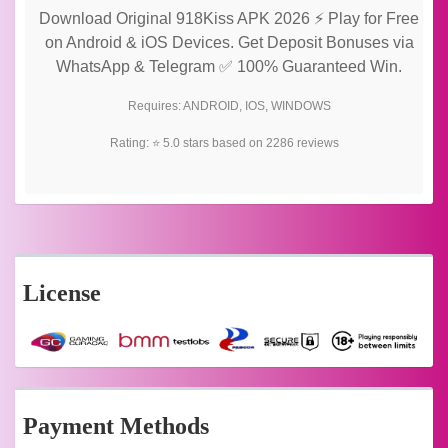
Download Original 918Kiss APK 2026 ⚡ Play for Free
on Android & iOS Devices. Get Deposit Bonuses via
WhatsApp & Telegram ✅ 100% Guaranteed Win.
Requires:
ANDROID
,
IOS
,
WINDOWS
Rating: ⭐
5.0
stars based on
2286
reviews
License
Payment Methods