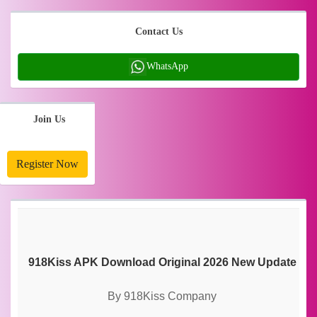
Contact Us
WhatsApp
Join Us
Register Now
918Kiss APK Download Original 2026 New Update
By
918Kiss Company