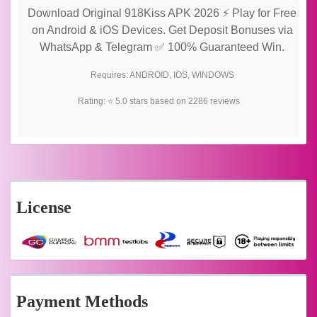
Download Original 918Kiss APK 2026 ⚡ Play for Free
on Android & iOS Devices. Get Deposit Bonuses via
WhatsApp & Telegram ✅ 100% Guaranteed Win.
Requires:
ANDROID
,
IOS
,
WINDOWS
Rating: ⭐
5.0
stars based on
2286
reviews
License
Payment Methods