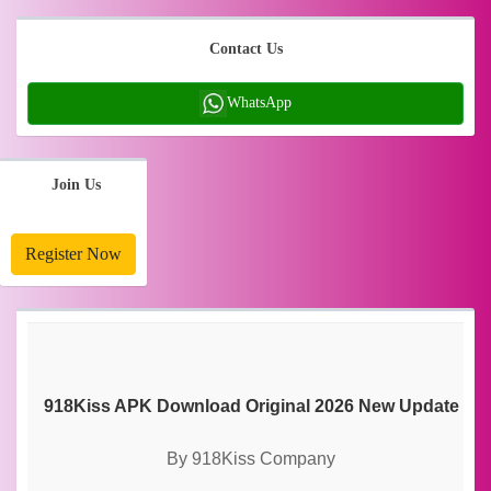
Contact Us
WhatsApp
Join Us
Register Now
918Kiss APK Download Original 2026 New Update
By
918Kiss Company