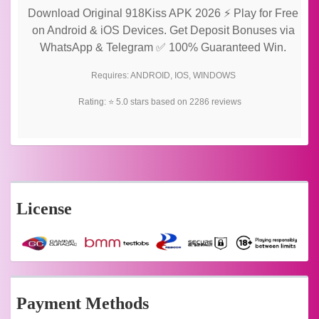
Download Original 918Kiss APK 2026 ⚡ Play for Free
on Android & iOS Devices. Get Deposit Bonuses via
WhatsApp & Telegram ✅ 100% Guaranteed Win.
Requires:
ANDROID
,
IOS
,
WINDOWS
Rating: ⭐
5.0
stars based on
2286
reviews
License
Payment Methods