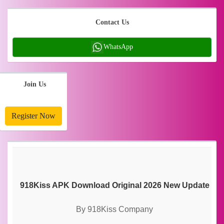
Contact Us
WhatsApp
Join Us
Register Now
918Kiss APK Download Original 2026 New Update
By
918Kiss Company