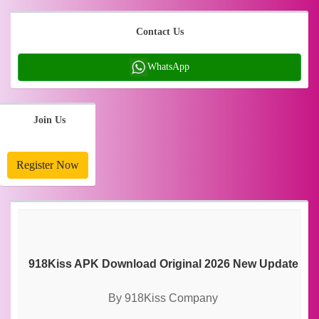
Contact Us
WhatsApp
Join Us
Register Now
918Kiss APK Download Original 2026 New Update
By
918Kiss Company