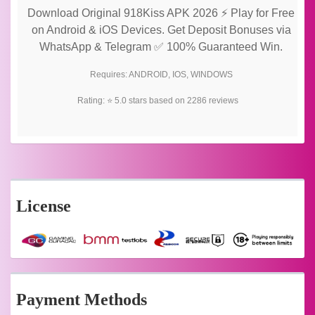
Download Original 918Kiss APK 2026 ⚡ Play for Free
on Android & iOS Devices. Get Deposit Bonuses via
WhatsApp & Telegram ✅ 100% Guaranteed Win.
Requires:
ANDROID
,
IOS
,
WINDOWS
Rating: ⭐
5.0
stars based on
2286
reviews
License
Payment Methods