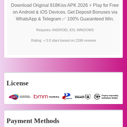
Download Original 918Kiss APK 2026 ⚡ Play for Free
on Android & iOS Devices. Get Deposit Bonuses via
WhatsApp & Telegram ✅ 100% Guaranteed Win.
Requires:
ANDROID
,
IOS
,
WINDOWS
Rating: ⭐
5.0
stars based on
2286
reviews
License
Payment Methods