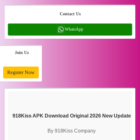
Contact Us
WhatsApp
Join Us
Register Now
918Kiss APK Download Original 2026 New Update
By
918Kiss Company