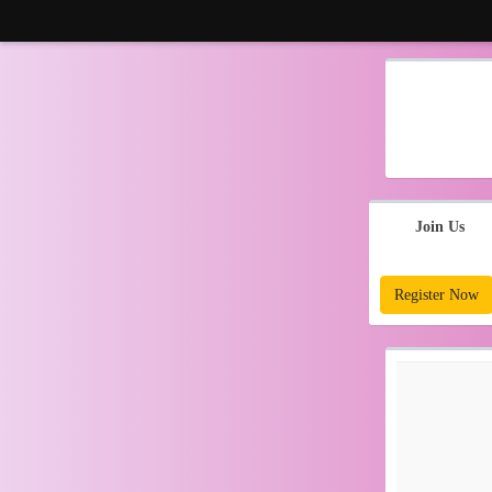
Join Us
Register Now