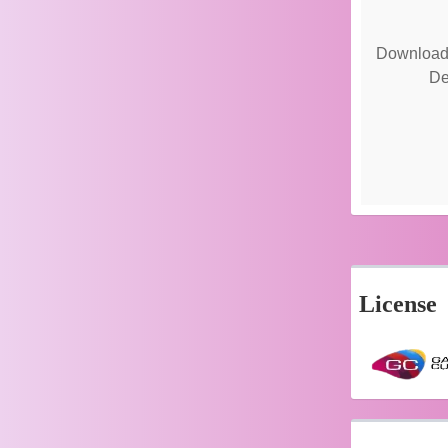
Download 
De
License