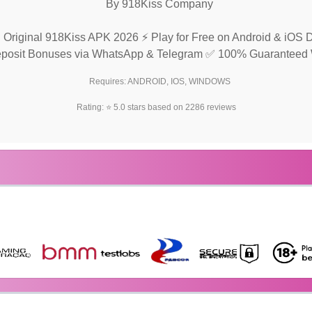
By
918Kiss Company
Original 918Kiss APK 2026 ⚡ Play for Free on Android & iOS D
posit Bonuses via WhatsApp & Telegram ✅ 100% Guaranteed 
Requires:
ANDROID
,
IOS
,
WINDOWS
Rating: ⭐
5.0
stars based on
2286
reviews