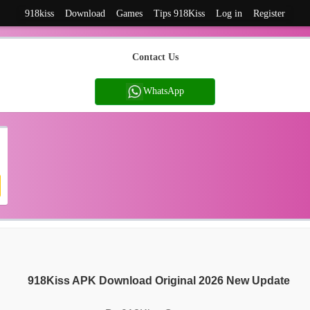
918kiss
Download
Games
Tips 918Kiss
Log in
Register
Contact Us
WhatsApp
918Kiss APK Download Original 2026 New Update