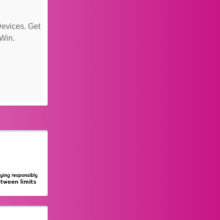
evices. Get
Win.