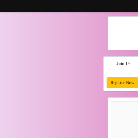
Join Us
Register Now