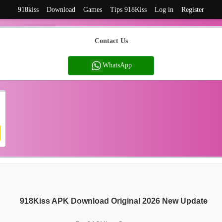
918kiss
Download
Games
Tips 918Kiss
Log in
Register
Contact Us
WhatsApp
918Kiss APK Download Original 2026 New Update