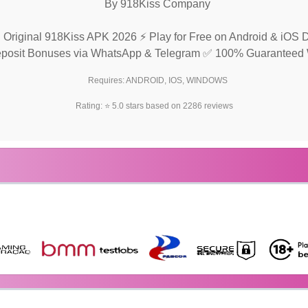
By
918Kiss Company
Original 918Kiss APK 2026 ⚡ Play for Free on Android & iOS D
posit Bonuses via WhatsApp & Telegram ✅ 100% Guaranteed 
Requires:
ANDROID
,
IOS
,
WINDOWS
Rating: ⭐
5.0
stars based on
2286
reviews