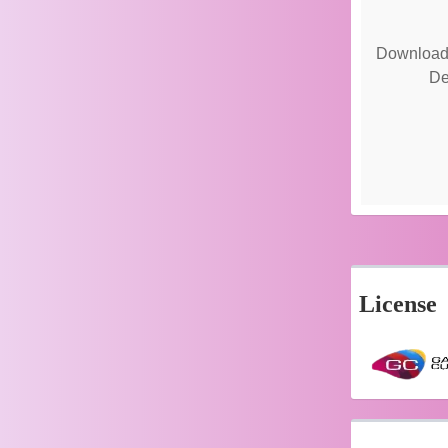
Download 
De
License