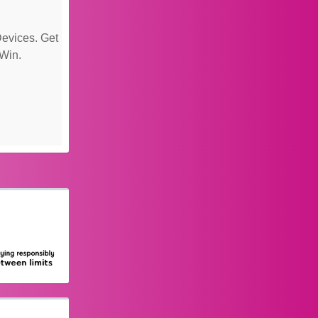
evices. Get
Win.