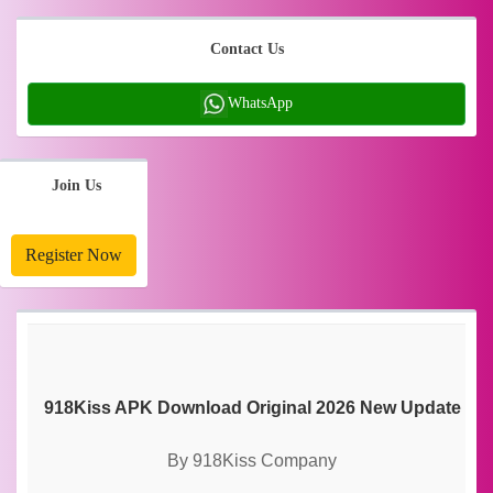
Contact Us
WhatsApp
Join Us
Register Now
918Kiss APK Download Original 2026 New Update
By
918Kiss Company