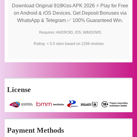
Download Original 918Kiss APK 2026 ⚡ Play for Free
on Android & iOS Devices. Get Deposit Bonuses via
WhatsApp & Telegram ✅ 100% Guaranteed Win.
Requires:
ANDROID
,
IOS
,
WINDOWS
Rating: ⭐
5.0
stars based on
2286
reviews
License
Payment Methods