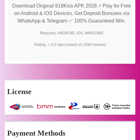
Download Original 918Kiss APK 2026 ⚡ Play for Free
on Android & iOS Devices. Get Deposit Bonuses via
WhatsApp & Telegram ✅ 100% Guaranteed Win.
Requires:
ANDROID
,
IOS
,
WINDOWS
Rating: ⭐
5.0
stars based on
2286
reviews
License
Payment Methods