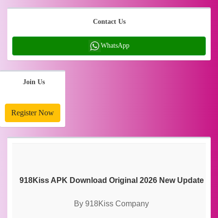
Contact Us
WhatsApp
Join Us
Register Now
918Kiss APK Download Original 2026 New Update
By
918Kiss Company