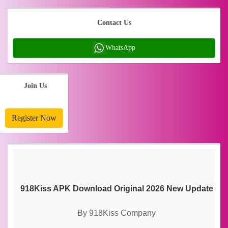
Contact Us
WhatsApp
Join Us
Register Now
918Kiss APK Download Original 2026 New Update
By
918Kiss Company