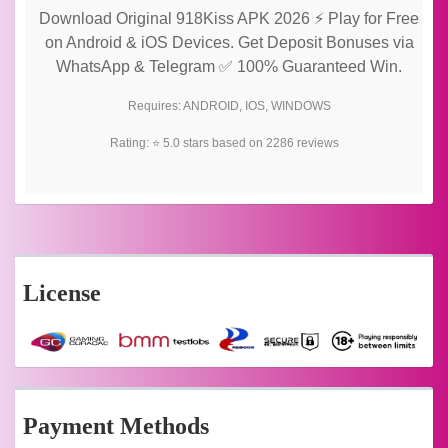
Download Original 918Kiss APK 2026 ⚡ Play for Free
on Android & iOS Devices. Get Deposit Bonuses via
WhatsApp & Telegram ✅ 100% Guaranteed Win.
Requires:
ANDROID
,
IOS
,
WINDOWS
Rating: ⭐
5.0
stars based on
2286
reviews
License
Payment Methods