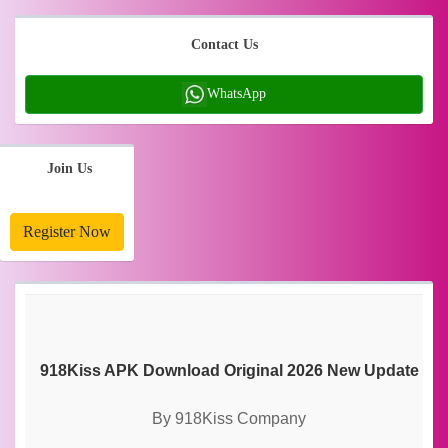
Contact Us
WhatsApp
Join Us
Register Now
918Kiss APK Download Original 2026 New Update
By
918Kiss Company