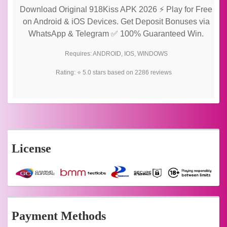
Download Original 918Kiss APK 2026 ⚡ Play for Free
on Android & iOS Devices. Get Deposit Bonuses via
WhatsApp & Telegram ✅ 100% Guaranteed Win.
Requires:
ANDROID
,
IOS
,
WINDOWS
Rating: ⭐
5.0
stars based on
2286
reviews
License
Payment Methods