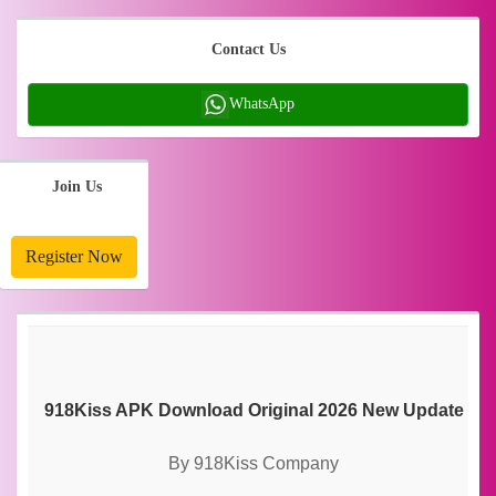
Contact Us
WhatsApp
Join Us
Register Now
918Kiss APK Download Original 2026 New Update
By
918Kiss Company