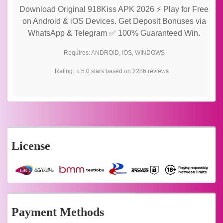
Download Original 918Kiss APK 2026 ⚡ Play for Free
on Android & iOS Devices. Get Deposit Bonuses via
WhatsApp & Telegram ✅ 100% Guaranteed Win.
Requires:
ANDROID
,
IOS
,
WINDOWS
Rating: ⭐
5.0
stars based on
2286
reviews
License
Payment Methods