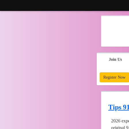
Join Us
Register Now
Tips 9
2026 expe
original 