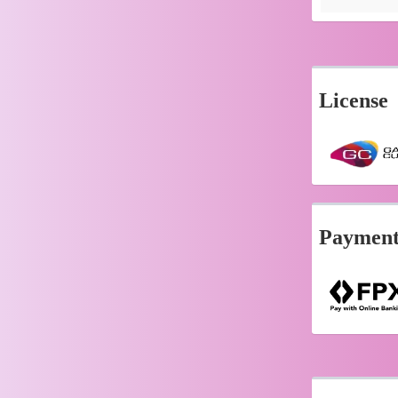
License
Payment