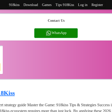
918kiss
Download
Games
Tips 918Kiss
Log in
Register
Contact Us
WhatsApp
18Kiss
rt strategy guide Master the Game: 918kiss Tips & Strategies Success i
918kiss ecosystem requires more than just luck. By applying these 2026 