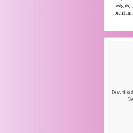
insights,
premium m
Download 
De