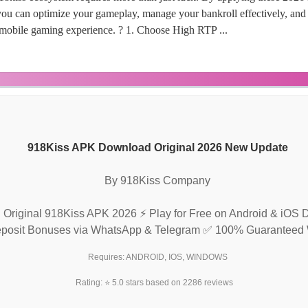
 you can optimize your gameplay, manage your bankroll effectively, and
obile gaming experience. ? 1. Choose High RTP ...
918Kiss APK Download Original 2026 New Update
By
918Kiss Company
Original 918Kiss APK 2026 ⚡ Play for Free on Android & iOS D
posit Bonuses via WhatsApp & Telegram ✅ 100% Guaranteed 
Requires:
ANDROID
,
IOS
,
WINDOWS
Rating: ⭐
5.0
stars based on
2286
reviews