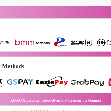
 Methods
About Us
Customer Support
Fair Play
Responsible Gaming