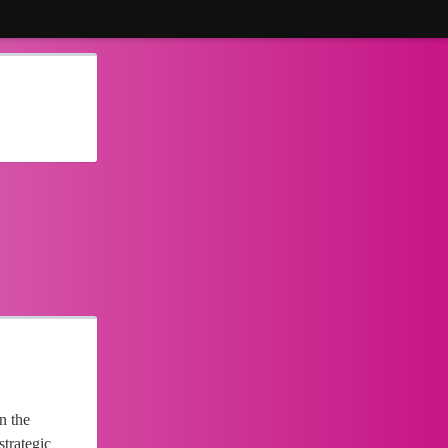
n the
strategic