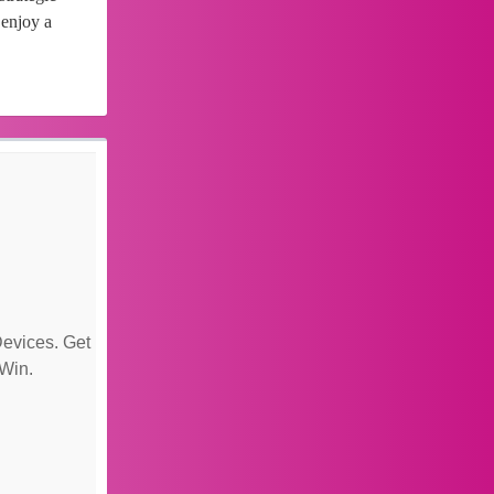
 enjoy a
evices. Get
Win.