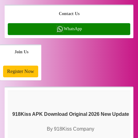
Contact Us
WhatsApp
Join Us
Register Now
918Kiss APK Download Original 2026 New Update
By
918Kiss Company