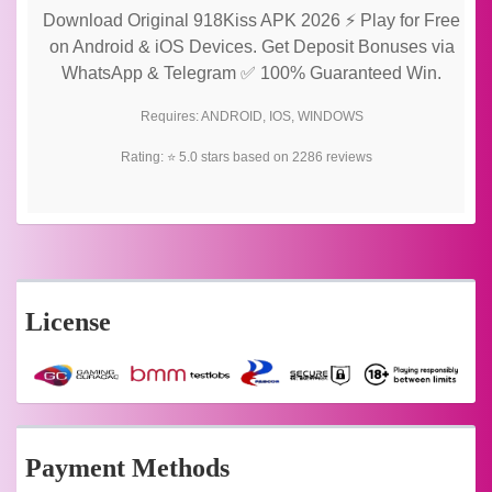
Download Original 918Kiss APK 2026 ⚡ Play for Free
on Android & iOS Devices. Get Deposit Bonuses via
WhatsApp & Telegram ✅ 100% Guaranteed Win.
Requires:
ANDROID
,
IOS
,
WINDOWS
Rating: ⭐
5.0
stars based on
2286
reviews
License
Payment Methods