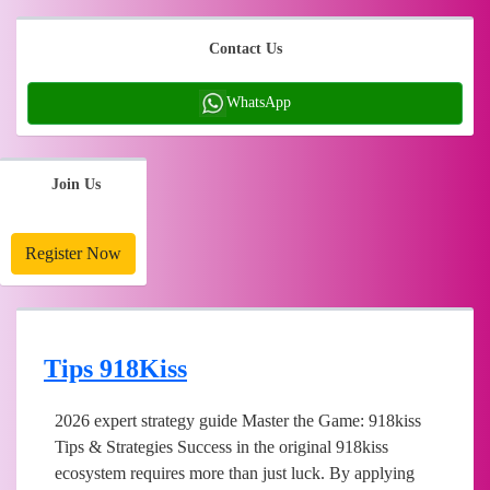
Contact Us
WhatsApp
Join Us
Register Now
Tips 918Kiss
2026 expert strategy guide Master the Game: 918kiss
Tips & Strategies Success in the original 918kiss
ecosystem requires more than just luck. By applying