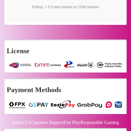
Rating: ⭐
5.0
stars based on
2286
reviews
License
Payment Methods
About Us
Customer Support
Fair Play
Responsible Gaming