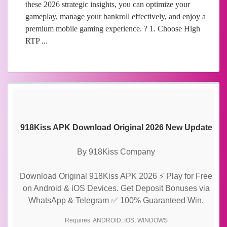
these 2026 strategic insights, you can optimize your
gameplay, manage your bankroll effectively, and enjoy a
premium mobile gaming experience. ? 1. Choose High
RTP ...
918Kiss APK Download Original 2026 New Update
By
918Kiss Company
Download Original 918Kiss APK 2026 ⚡ Play for Free
on Android & iOS Devices. Get Deposit Bonuses via
WhatsApp & Telegram ✅ 100% Guaranteed Win.
Requires:
ANDROID
,
IOS
,
WINDOWS